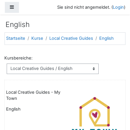
Zum Hauptinhalt
Website-Übersicht
Sie sind nicht angemeldet. (
Login
)
English
Startseite
Kurse
Local Creative Guides
English
Kursbereiche:
Local Creative Guides - My
Town
English