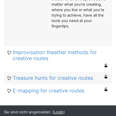
matter what you're creating,
where you live or what you're
trying to achieve, have all the
tools you need at your
fingertips.
Improvisation theather methods for
creative routes
Treasure hunts for creative routes
E-mapping for creative routes
Sie sind nicht angemeldet. (
Login
)