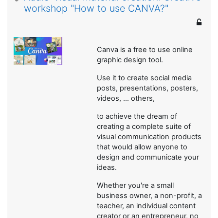
workshop "How to use CANVA?"
Canva is a free to use online
graphic design tool.
Use it to create social media
posts, presentations, posters,
videos, ... others,
to achieve the dream of
creating a complete suite of
visual communication products
that would allow anyone to
design and communicate your
ideas.
Whether you're a small
business owner, a non-profit, a
teacher, an individual content
creator or an entrepreneur, no