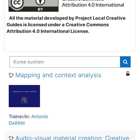
All the material developed by Project Local Creative
Guides is licensed under a Creative Commons
Attribution 4.0 International License.
Kurse suchen
Kurse
Mapping and context analysis
Trainer/in:
Antonio
Dell'Atti
Audio-visual material creation: Creative