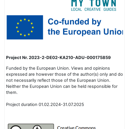
Project Nr.
2023-2-DE02-KA210-ADU-000175859
Funded by the European Union. Views and opinions
expressed are however those of the author(s) only and do
not necessarily reflect those of the European Union.
Neither the European Union can be held responsible for
them.
Project duration 01.02.2024-31.07.2025