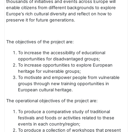
thousands of initiatives and events across Europe will
enable citizens from different backgrounds to explore
Europe's rich cultural diversity and reflect on how to
preserve it for future generations.
The objectives of the project are:
To increase the accessibility of educational
opportunities for disadvantaged groups;
To increase opportunities to explore European
heritage for vulnerable groups;
To motivate and empower people from vulnerable
groups through new training opportunities in
European cultural heritage.
The operational objectives of the project are:
To produce a comparative study of traditional
festivals and foods or activities related to these
events in each country/region;
To produce a collection of workshops that present