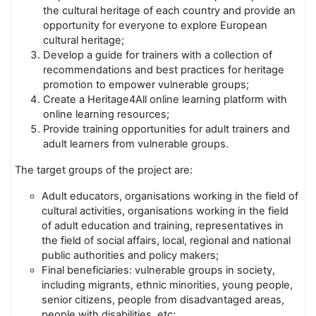
the cultural heritage of each country and provide an
opportunity for everyone to explore European
cultural heritage;
Develop a guide for trainers with a collection of
recommendations and best practices for heritage
promotion to empower vulnerable groups;
Create a Heritage4All online learning platform with
online learning resources;
Provide training opportunities for adult trainers and
adult learners from vulnerable groups.
The target groups of the project are:
Adult educators, organisations working in the field of
cultural activities, organisations working in the field
of adult education and training, representatives in
the field of social affairs, local, regional and national
public authorities and policy makers;
Final beneficiaries: vulnerable groups in society,
including migrants, ethnic minorities, young people,
senior citizens, people from disadvantaged areas,
people with disabilities, etc;