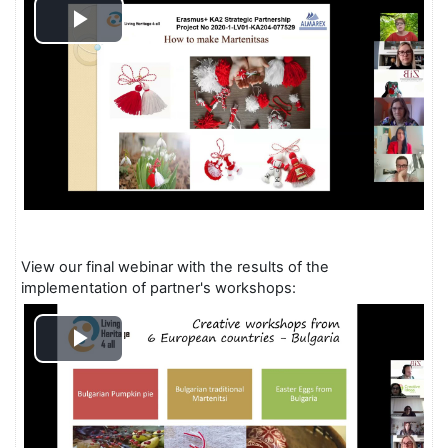
Play
Video
View our final webinar with the results of the
implementation of partner's workshops:
Play
Video