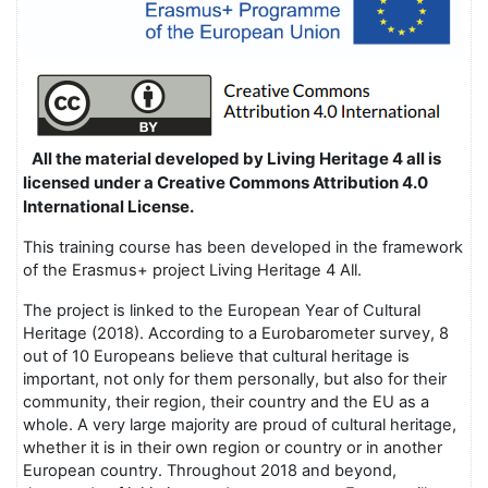
All the material developed by Living Heritage 4 all is
licensed under a Creative Commons Attribution 4.0
International License.
This training course has been developed in the framework
of the Erasmus+ project Living Heritage 4 All.
The project is linked to the European Year of Cultural
Heritage (2018). According to a Eurobarometer survey, 8
out of 10 Europeans believe that cultural heritage is
important, not only for them personally, but also for their
community, their region, their country and the EU as a
whole. A very large majority are proud of cultural heritage,
whether it is in their own region or country or in another
European country. Throughout 2018 and beyond,