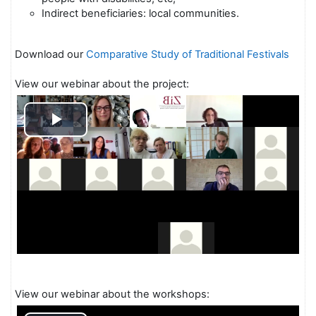
Indirect beneficiaries: local communities.
Download our
Comparative Study of Traditional Festivals
View our webinar about the project:
Play
Video
View our webinar about the workshops: