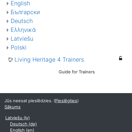
English
Български
Deutsch
Ελληνικά
Latviešu
Polski
Living Heritage 4 Trainers
Guide for Trainers
Jūs neesat pieslēdzies. (
Pieslēgties
)
Sākums
Latviešu ‎(lv)‎
Deutsch ‎(de)‎
English ‎(en)‎