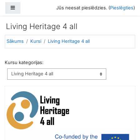
Atvērt galveno saturu
Sānu panelis
Jūs neesat pieslēdzies. (
Pieslēgties
)
Living Heritage 4 all
Sākums
Kursi
Living Heritage 4 all
Kursu kategorijas: