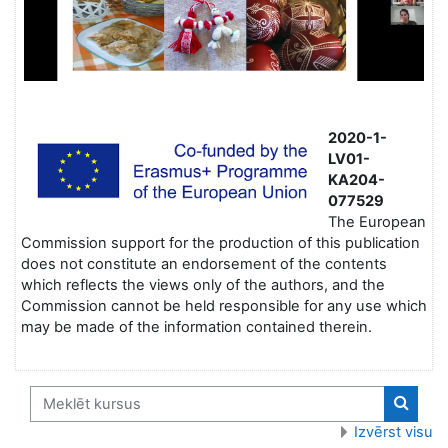
2020-1-
LV01-
KA204-
077529
The European
Commission support for the production of this publication
does not constitute an endorsement of the contents
which reflects the views only of the authors, and the
Commission cannot be held responsible for any use which
may be made of the information contained therein.
Meklēt kursus
Meklēt
Izvērst visu